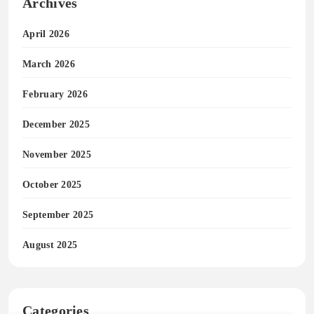
Archives
April 2026
March 2026
February 2026
December 2025
November 2025
October 2025
September 2025
August 2025
Categories