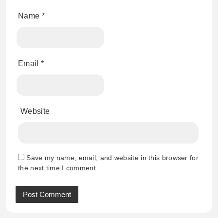
Name
*
Email
*
Website
Save my name, email, and website in this browser for
the next time I comment.