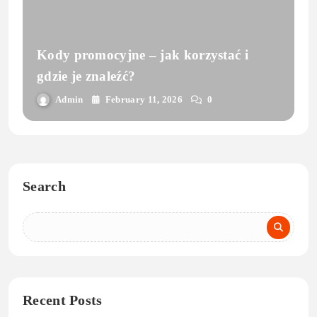
Kody promocyjne – jak korzystać i
gdzie je znaleźć?
Admin
February 11, 2026
0
Search
Recent Posts