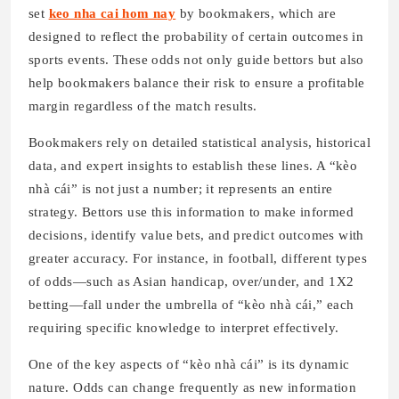
set
keo nha cai hom nay
by bookmakers, which are
designed to reflect the probability of certain outcomes in
sports events. These odds not only guide bettors but also
help bookmakers balance their risk to ensure a profitable
margin regardless of the match results.
Bookmakers rely on detailed statistical analysis, historical
data, and expert insights to establish these lines. A “kèo
nhà cái” is not just a number; it represents an entire
strategy. Bettors use this information to make informed
decisions, identify value bets, and predict outcomes with
greater accuracy. For instance, in football, different types
of odds—such as Asian handicap, over/under, and 1X2
betting—fall under the umbrella of “kèo nhà cái,” each
requiring specific knowledge to interpret effectively.
One of the key aspects of “kèo nhà cái” is its dynamic
nature. Odds can change frequently as new information