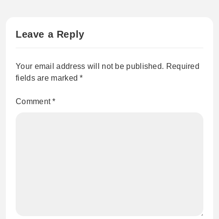
Leave a Reply
Your email address will not be published.
Required
fields are marked
*
Comment
*