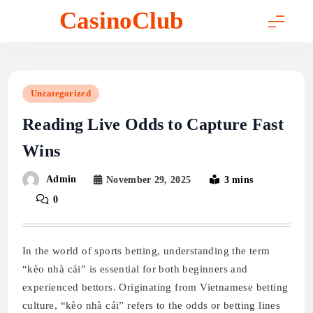
Skip
CasinoClub
to
content
Uncategorized
Reading Live Odds to Capture Fast
Wins
Admin
November 29, 2025
3 mins
0
In the world of sports betting, understanding the term
“kèo nhà cái” is essential for both beginners and
experienced bettors. Originating from Vietnamese betting
culture, “kèo nhà cái” refers to the odds or betting lines