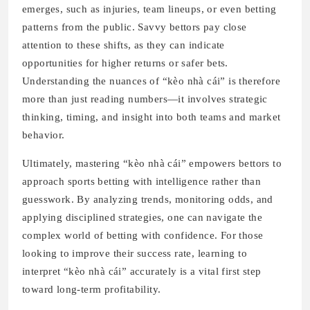
emerges, such as injuries, team lineups, or even betting
patterns from the public. Savvy bettors pay close
attention to these shifts, as they can indicate
opportunities for higher returns or safer bets.
Understanding the nuances of “kèo nhà cái” is therefore
more than just reading numbers—it involves strategic
thinking, timing, and insight into both teams and market
behavior.
Ultimately, mastering “kèo nhà cái” empowers bettors to
approach sports betting with intelligence rather than
guesswork. By analyzing trends, monitoring odds, and
applying disciplined strategies, one can navigate the
complex world of betting with confidence. For those
looking to improve their success rate, learning to
interpret “kèo nhà cái” accurately is a vital first step
toward long-term profitability.