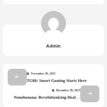
Admin
November 20, 2025
TG88: Smart Gaming Starts Here
December 28, 2025
Nanobanana: Revolutionizing Health,
Nutrition, and Sustainable Agriculture