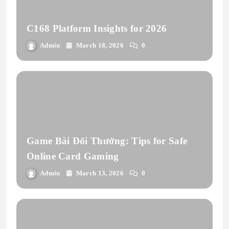
C168 Platform Insights for 2026
Admin
March 18, 2026
0
Game Bài Đổi Thưởng: Tips for Safe
Online Card Gaming
Admin
March 13, 2026
0