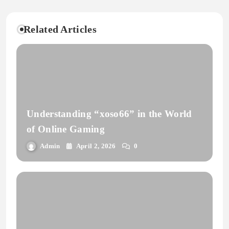
Related Articles
Understanding “xoso66” in the World
of Online Gaming
Admin
April 2, 2026
0