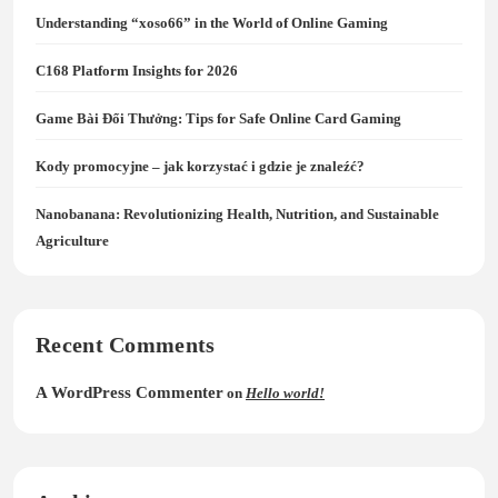
Understanding “xoso66” in the World of Online Gaming
C168 Platform Insights for 2026
Game Bài Đổi Thưởng: Tips for Safe Online Card Gaming
Kody promocyjne – jak korzystać i gdzie je znaleźć?
Nanobanana: Revolutionizing Health, Nutrition, and Sustainable
Agriculture
Recent Comments
A WordPress Commenter
on
Hello world!