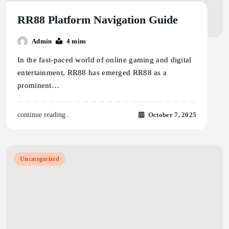
RR88 Platform Navigation Guide
Admin
4 mins
In the fast-paced world of online gaming and digital
entertainment, RR88 has emerged RR88 as a
prominent…
October 7, 2025
continue reading..
Uncategorized