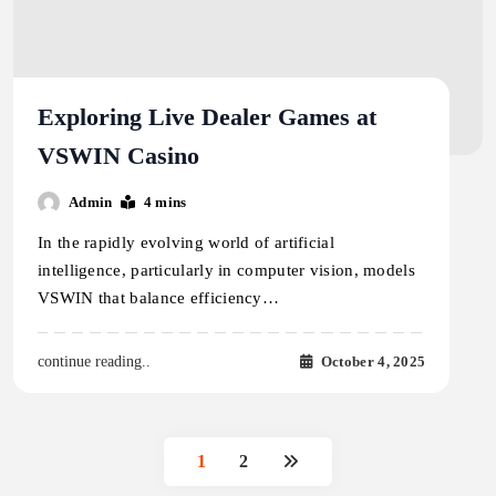
Exploring Live Dealer Games at
VSWIN Casino
Admin
4 mins
In the rapidly evolving world of artificial
intelligence, particularly in computer vision, models
VSWIN that balance efficiency…
October 4, 2025
continue reading..
1
2