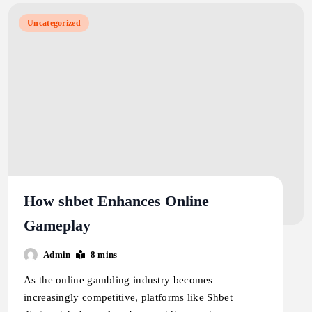
Uncategorized
How shbet Enhances Online
Gameplay
Admin
8 mins
As the online gambling industry becomes
increasingly competitive, platforms like Shbet