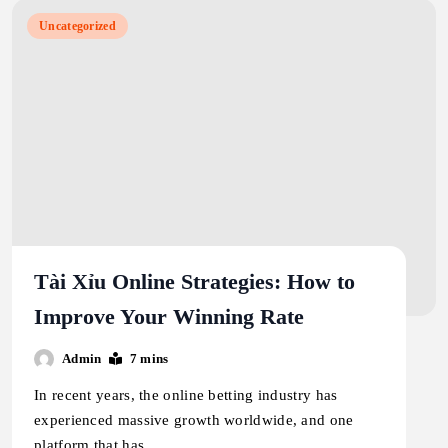
Uncategorized
Tài Xỉu Online Strategies: How to
Improve Your Winning Rate
Admin
7 mins
In recent years, the online betting industry has
experienced massive growth worldwide, and one
platform that has…