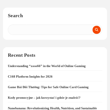
Search
Recent Posts
Understanding “xoso66” in the World of Online Gaming
C168 Platform Insights for 2026
Game Bài Đổi Thưởng: Tips for Safe Online Card Gaming
Kody promocyjne – jak korzystać i gdzie je znaleźć?
Nanobanana: Revolutionizing Health, Nutrition, and Sustainable