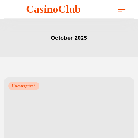
Skip
CasinoClub
to
content
October 2025
Uncategorized