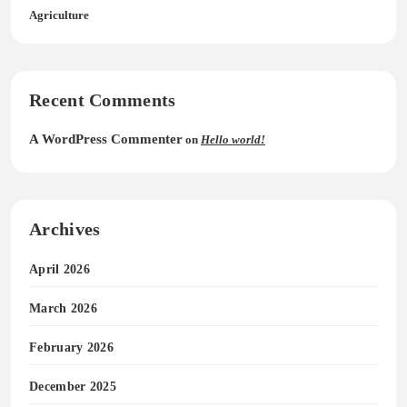
Agriculture
Recent Comments
A WordPress Commenter
on
Hello world!
Archives
April 2026
March 2026
February 2026
December 2025