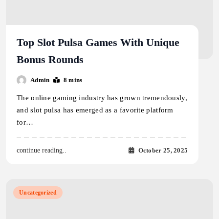
Top Slot Pulsa Games With Unique
Bonus Rounds
Admin
8 mins
The online gaming industry has grown tremendously,
and slot pulsa has emerged as a favorite platform
for…
October 25, 2025
continue reading..
Uncategorized