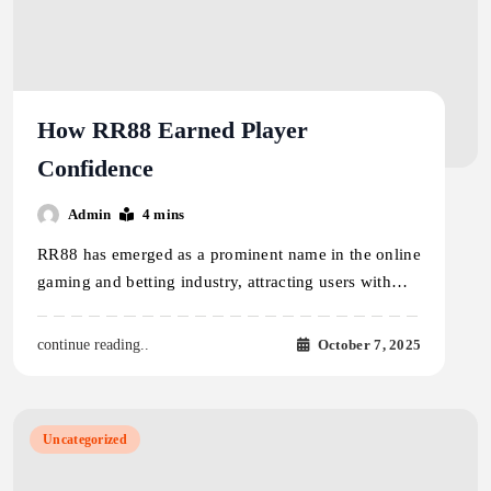
How RR88 Earned Player
Confidence
Admin
4 mins
RR88 has emerged as a prominent name in the online
gaming and betting industry, attracting users with…
October 7, 2025
continue reading..
Uncategorized