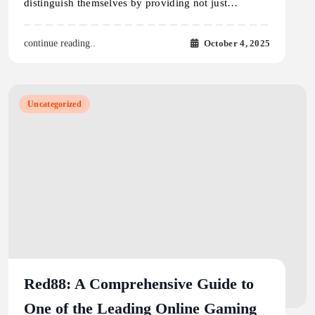
distinguish themselves by providing not just…
October 4, 2025
continue reading..
Uncategorized
Red88: A Comprehensive Guide to
One of the Leading Online Gaming