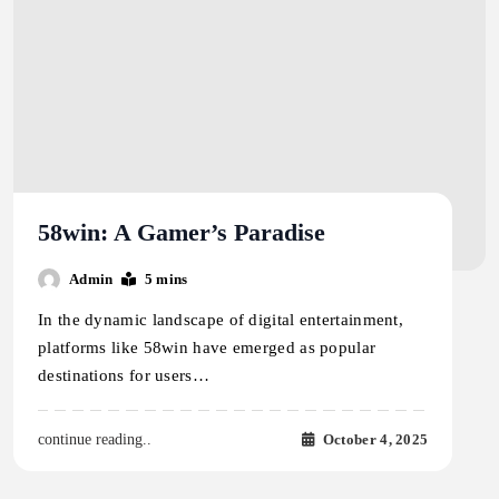
58win: A Gamer’s Paradise
Admin
5 mins
In the dynamic landscape of digital entertainment,
platforms like 58win have emerged as popular
destinations for users…
October 4, 2025
continue reading..