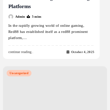
Platforms
Admin
5 mins
In the rapidly growing world of online gaming,
Red88 has established itself as a red88 prominent
platform,…
October 4, 2025
continue reading..
Uncategorized