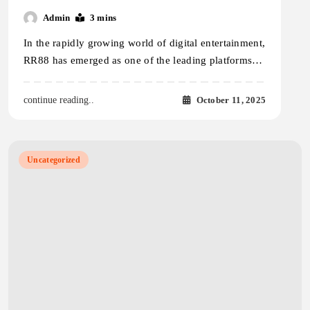
Admin
3 mins
In the rapidly growing world of digital entertainment,
RR88 has emerged as one of the leading platforms…
October 11, 2025
continue reading..
Uncategorized