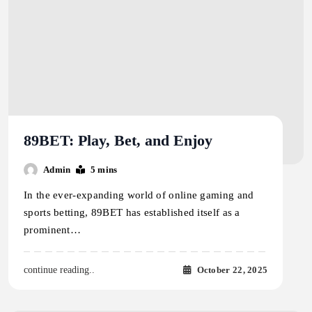
89BET: Play, Bet, and Enjoy
Admin
5 mins
In the ever-expanding world of online gaming and
sports betting, 89BET has established itself as a
prominent…
October 22, 2025
continue reading..