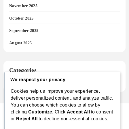
November 2025
October 2025
September 2025
August 2025
Categories
We respect your privacy
Uncategorized
Cookies help us improve your experience,
deliver personalized content, and analyze traffic.
You can choose which cookies to allow by
clicking
Customize
. Click
Accept All
to consent
or
Reject All
to decline non-essential cookies.
CasinoClub