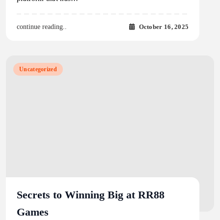
October 16, 2025
continue reading..
Uncategorized
Secrets to Winning Big at RR88
Games