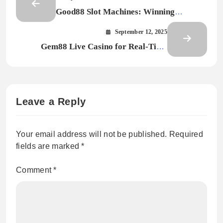
Good88 Slot Machines: Winning
Strategies
September 12, 2025
Gem88 Live Casino for Real-Time
Excitement
Leave a Reply
Your email address will not be published.
Required
fields are marked
*
Comment
*