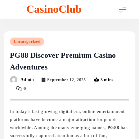
Skip
CasinoClub
to
content
Uncategorized
PG88 Discover Premium Casino
Adventures
Admin
September 12, 2025
3 mins
0
In today’s fast-growing digital era, online entertainment
platforms have become a major attraction for people
worldwide. Among the many emerging names,
PG88
has
successfully captured attention as a hub of fun,