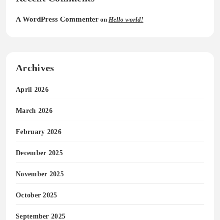
A WordPress Commenter
on
Hello world!
Archives
April 2026
March 2026
February 2026
December 2025
November 2025
October 2025
September 2025