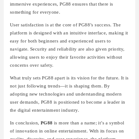
immersive experiences, PG88 ensures that there is
something for everyone.
User satisfaction is at the core of PG88’s success. The
platform is designed with an intuitive interface, making it
easy for both beginners and experienced users to
navigate. Security and reliability are also given priority,
allowing users to enjoy their favorite activities without
concerns over safety.
What truly sets PG88 apart is its vision for the future. It is
not just following trends—it is shaping them. By
adopting new technologies and understanding modern
user demands, PG88 is positioned to become a leader in
the digital entertainment industry.
In conclusion,
PG88
is more than a name; it’s a symbol
of innovation in online entertainment. With its focus on