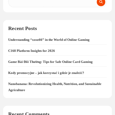
Recent Posts
Understanding “xoso66” in the World of Online Gaming
C168 Platform Insights for 2026
Game Bài Đổi Thưởng: Tips for Safe Online Card Gaming
Kody promocyjne – jak korzystać i gdzie je znaleźć?
Nanobanana: Revolutionizing Health, Nutrition, and Sustainable
Agriculture
Recent Comments