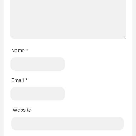
Name
*
Email
*
Website