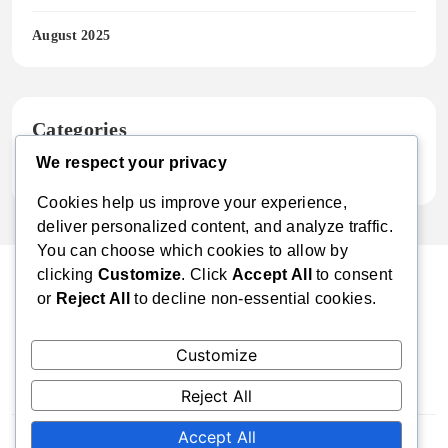
August 2025
Categories
We respect your privacy
Uncategorized
Cookies help us improve your experience,
deliver personalized content, and analyze traffic.
You can choose which cookies to allow by
clicking
Customize
. Click
Accept All
to consent
or
Reject All
to decline non-essential cookies.
CasinoClub
Customize
Reject All
Accept All
Blogzee - Blog WordPress Theme 2026.