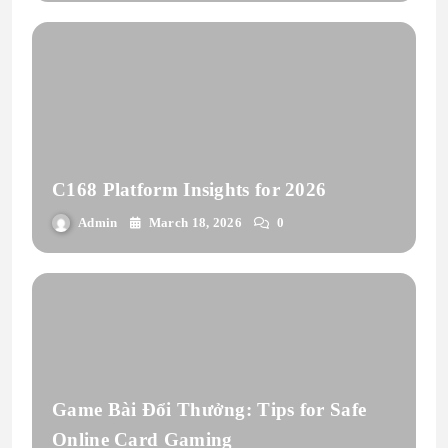
C168 Platform Insights for 2026
Admin
March 18, 2026
0
Game Bài Đổi Thưởng: Tips for Safe
Online Card Gaming