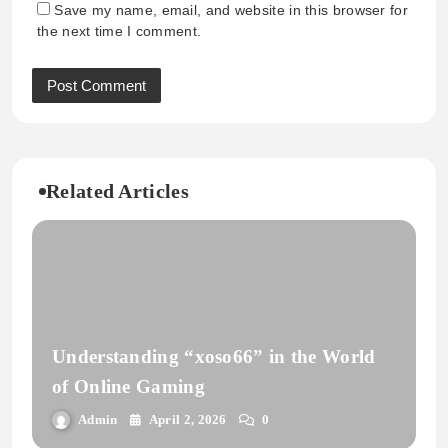
Save my name, email, and website in this browser for
the next time I comment.
Related Articles
Understanding “xoso66” in the World
of Online Gaming
Admin
April 2, 2026
0