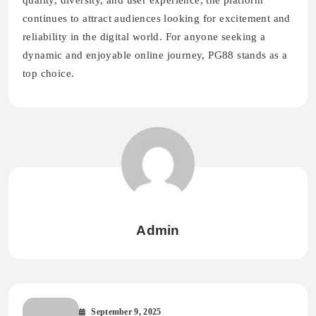
quality, diversity, and user experience, the platform
continues to attract audiences looking for excitement and
reliability in the digital world. For anyone seeking a
dynamic and enjoyable online journey, PG88 stands as a
top choice.
Admin
September 9, 2025