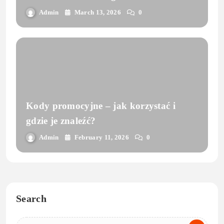
Admin
March 13, 2026
0
Kody promocyjne – jak korzystać i
gdzie je znaleźć?
Admin
February 11, 2026
0
Search