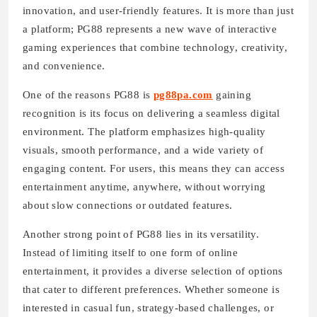
innovation, and user-friendly features. It is more than just
a platform; PG88 represents a new wave of interactive
gaming experiences that combine technology, creativity,
and convenience.
One of the reasons PG88 is
pg88pa.com
gaining
recognition is its focus on delivering a seamless digital
environment. The platform emphasizes high-quality
visuals, smooth performance, and a wide variety of
engaging content. For users, this means they can access
entertainment anytime, anywhere, without worrying
about slow connections or outdated features.
Another strong point of PG88 lies in its versatility.
Instead of limiting itself to one form of online
entertainment, it provides a diverse selection of options
that cater to different preferences. Whether someone is
interested in casual fun, strategy-based challenges, or