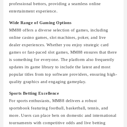
professional bettors, providing a seamless online
entertainment experience.
Wide Range of Gaming Options
MM88 offers a diverse selection of games, including
online casino games, slot machines, poker, and live
dealer experiences. Whether you enjoy strategic card
games or fast-paced slot games, MM88 ensures that there
is something for everyone. The platform also frequently
updates its game library to include the latest and most
popular titles from top software providers, ensuring high-
quality graphics and engaging gameplay.
Sports Betting Excellence
For sports enthusiasts, MM88 delivers a robust
sportsbook featuring football, basketball, tennis, and
more. Users can place bets on domestic and international
tournaments with competitive odds and live betting