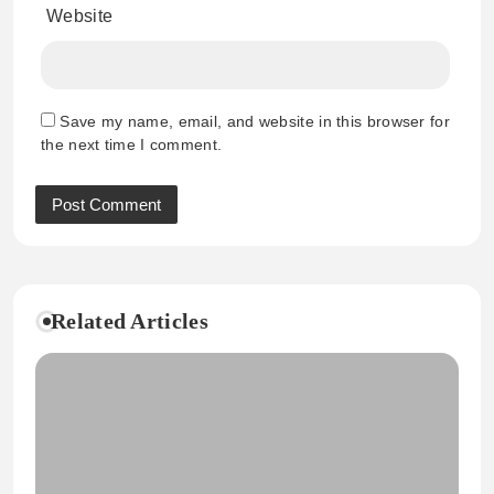
Website
Save my name, email, and website in this browser for
the next time I comment.
Related Articles