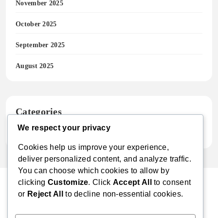
November 2025
October 2025
September 2025
August 2025
Categories
We respect your privacy
Uncategorized
Cookies help us improve your experience,
deliver personalized content, and analyze traffic.
You can choose which cookies to allow by
clicking
Customize
. Click
Accept All
to consent
or
Reject All
to decline non-essential cookies.
CasinoClub