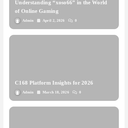
Understanding “xoso66” in the World
of Online Gaming
Admin
April 2, 2026
0
C168 Platform Insights for 2026
Admin
March 18, 2026
0