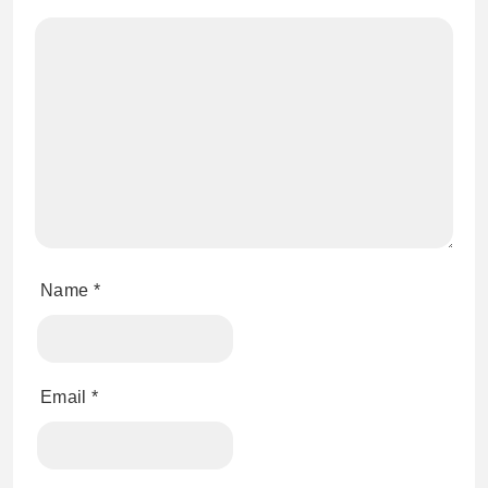
Name
*
Email
*