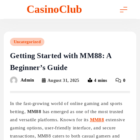
Skip
CasinoClub
to
content
Uncategorized
Getting Started with MM88: A
Beginner’s Guide
Admin
August 31, 2025
4 mins
0
In the fast-growing world of online gaming and sports
betting,
MM88
has emerged as one of the most trusted
and versatile platforms. Known for its
MM88
extensive
gaming options, user-friendly interface, and secure
transactions, MM88 caters to both casual gamers and