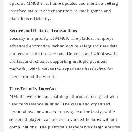
options. MM88’s real-time updates and intuitive betting
interface make it easier for users to track games and
place bets efficiently.
Secure and Reliable Transactions
Security is a priority at MM88. The platform employs
advanced encryption technology to safeguard user data
and ensure safe transactions. Deposits and withdrawals
are fast and reliable, supporting multiple payment
methods, which makes the experience hassle-free for
users around the world.
User-Friendly Interface
MM88’s website and mobile platform are designed with
user convenience in mind. The clean and organized
layout allows new users to navigate effortlessly, while
seasoned players can access advanced features without
complications. The platform’s responsive design ensures