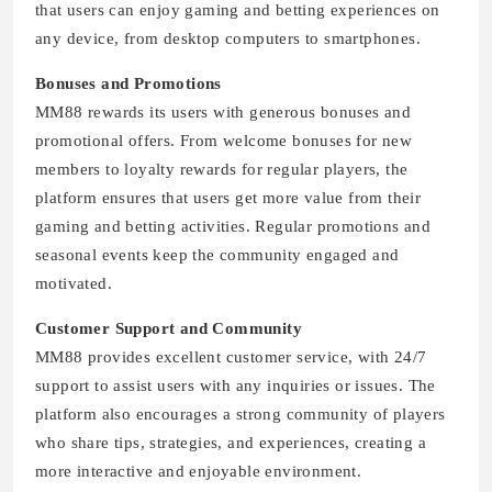
that users can enjoy gaming and betting experiences on
any device, from desktop computers to smartphones.
Bonuses and Promotions
MM88 rewards its users with generous bonuses and
promotional offers. From welcome bonuses for new
members to loyalty rewards for regular players, the
platform ensures that users get more value from their
gaming and betting activities. Regular promotions and
seasonal events keep the community engaged and
motivated.
Customer Support and Community
MM88 provides excellent customer service, with 24/7
support to assist users with any inquiries or issues. The
platform also encourages a strong community of players
who share tips, strategies, and experiences, creating a
more interactive and enjoyable environment.