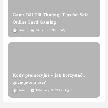
Game Bài Đổi Thưởng: Tips for Safe
Online Card Gaming
Admin
March 13, 2026
0
Kody promocyjne – jak korzystać i
gdzie je znaleźć?
Admin
February 11, 2026
0