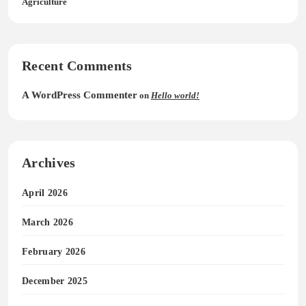
Agriculture
Recent Comments
A WordPress Commenter
on
Hello world!
Archives
April 2026
March 2026
February 2026
December 2025