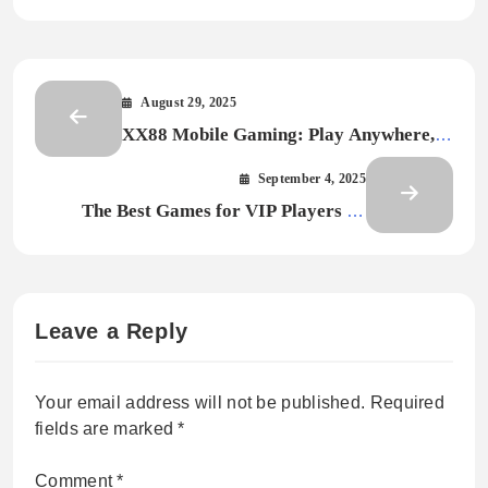
August 29, 2025
XX88 Mobile Gaming: Play Anywhere,
Anytime
September 4, 2025
The Best Games for VIP Players on
UU88
Leave a Reply
Your email address will not be published.
Required
fields are marked
*
Comment
*