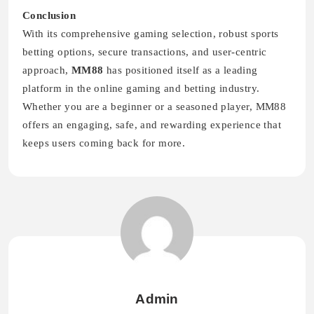
Conclusion
With its comprehensive gaming selection, robust sports
betting options, secure transactions, and user-centric
approach,
MM88
has positioned itself as a leading
platform in the online gaming and betting industry.
Whether you are a beginner or a seasoned player, MM88
offers an engaging, safe, and rewarding experience that
keeps users coming back for more.
Admin