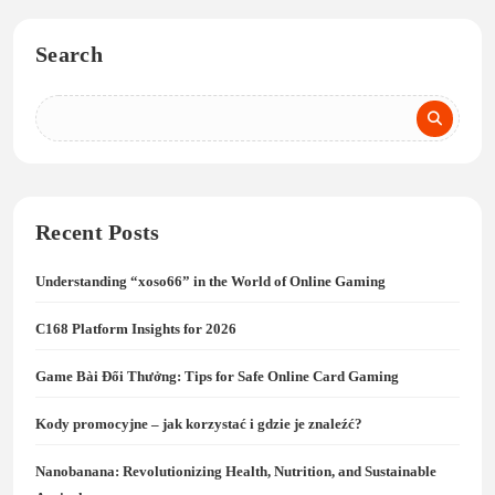
Search
Recent Posts
Understanding “xoso66” in the World of Online Gaming
C168 Platform Insights for 2026
Game Bài Đổi Thưởng: Tips for Safe Online Card Gaming
Kody promocyjne – jak korzystać i gdzie je znaleźć?
Nanobanana: Revolutionizing Health, Nutrition, and Sustainable