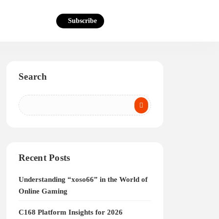
Subscribe
Search
Recent Posts
Understanding “xoso66” in the World of
Online Gaming
C168 Platform Insights for 2026