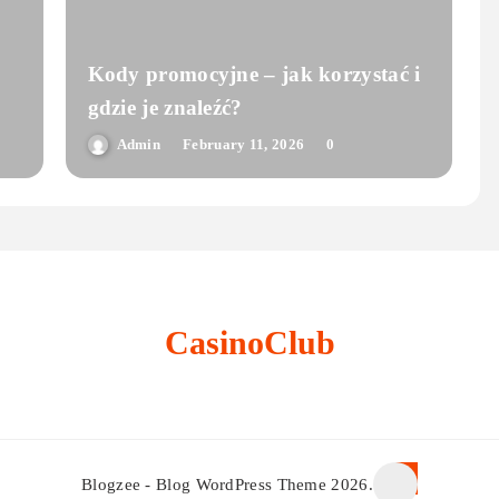
Kody promocyjne – jak korzystać i
gdzie je znaleźć?
Admin
February 11, 2026
0
CasinoClub
Blogzee - Blog WordPress Theme 2026.