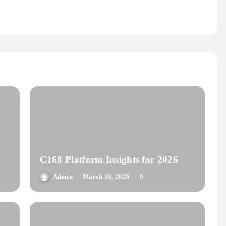
C168 Platform Insights for 2026
Admin
March 18, 2026
0