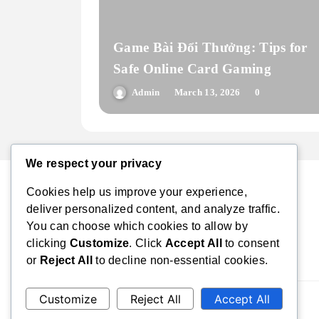
Game Bài Đổi Thưởng: Tips for
Safe Online Card Gaming
Admin
March 13, 2026
0
We respect your privacy
Cookies help us improve your experience,
deliver personalized content, and analyze traffic.
You can choose which cookies to allow by
clicking
Customize
. Click
Accept All
to consent
or
Reject All
to decline non-essential cookies.
Customize
Reject All
Accept All