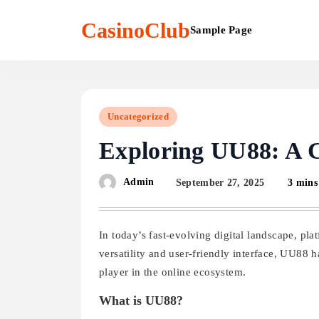
Skip
to
CasinoClub
Sample Page
content
Uncategorized
Exploring UU88: A 
Admin
September 27, 2025
3 mins
In today’s fast-evolving digital landscape, pla
versatility and user-friendly interface, UU88 
player in the online ecosystem.
What is UU88?