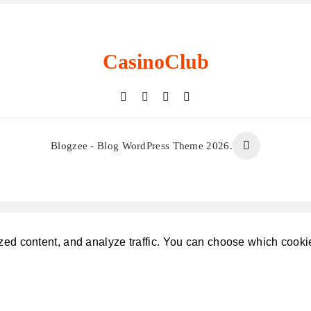
CasinoClub
Blogzee - Blog WordPress Theme 2026.
ed content, and analyze traffic. You can choose which cookie