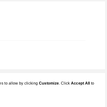
s to allow by clicking
Customize
. Click
Accept All
to