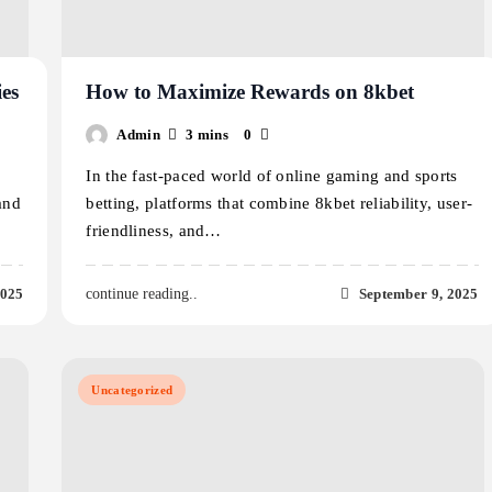
es
How to Maximize Rewards on 8kbet
Admin
3 mins
0
In the fast-paced world of online gaming and sports
 and
betting, platforms that combine 8kbet reliability, user-
friendliness, and…
2025
September 9, 2025
continue reading..
Uncategorized