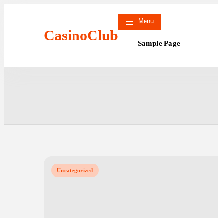
Skip
to
Menu
content
CasinoClub
Sample Page
Uncategorized