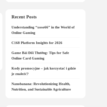
Recent Posts
Understanding “xoso66” in the World of
Online Gaming
C168 Platform Insights for 2026
Game Bài Đổi Thưởng: Tips for Safe
Online Card Gaming
Kody promocyjne – jak korzystać i gdzie
je znaleźć?
Nanobanana: Revolutionizing Health,
Nutrition, and Sustainable Agriculture