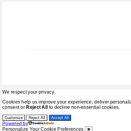
We respect your privacy
Cookies help us improve your experience, deliver personaliz
consent or
Reject All
to decline non-essential cookies.
Customize
Reject All
Accept All
Powered by
Personalize Your Cookie Preferences
✖