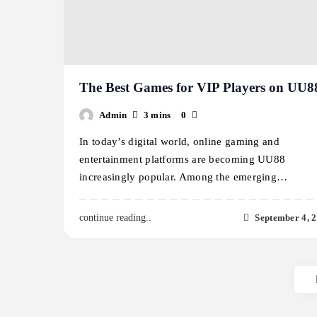
The Best Games for VIP Players on UU8
Admin
3 mins
0
In today’s digital world, online gaming and
entertainment platforms are becoming UU88
increasingly popular. Among the emerging…
September 4, 
continue reading..