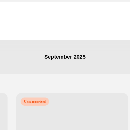
September 2025
Uncategorized