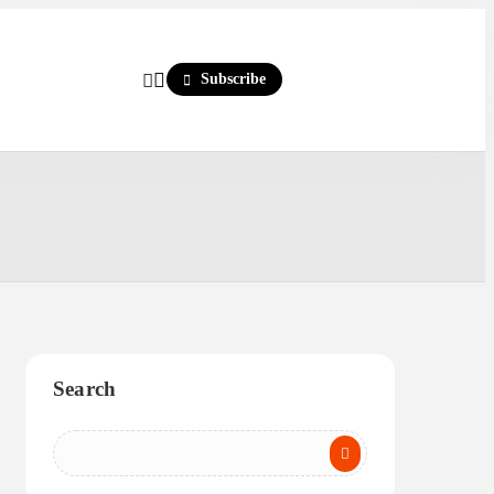
Subscribe
Search