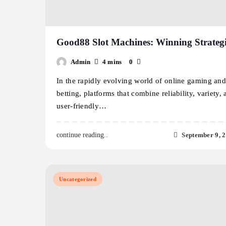
Good88 Slot Machines: Winning Strategi
Admin
4 mins
0
In the rapidly evolving world of online gaming and
betting, platforms that combine reliability, variety,
user-friendly…
September 9, 
continue reading..
Uncategorized